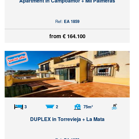
Apartment in Campoamor + Mil Palmeras
Ref:
EA 1859
from € 164.100
3
2
75m²
DUPLEX in Torrevieja + La Mata