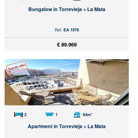
Bungalow in Torrevieja + La Mata
Ref:
EA 1978
€ 89.969
2
1
64m²
Apartment in Torrevieja + La Mata