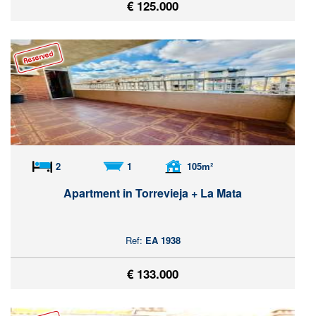
€ 125.000
2
1
105m²
Apartment in Torrevieja + La Mata
Ref:
EA 1938
€ 133.000