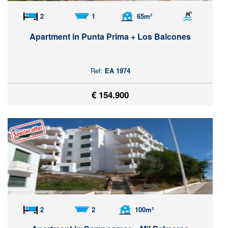
2
1
65m²
Apartment in Punta Prima + Los Balcones
Ref:
EA 1974
€ 154.900
2
2
100m²