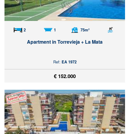
2
1
75m²
Apartment in Torrevieja + La Mata
Ref:
EA 1972
€ 152.000