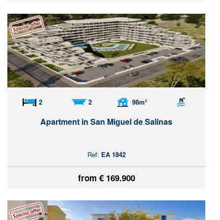
2
2
98m²
Apartment in San Miguel de Salinas
Ref:
EA 1842
from € 169.900