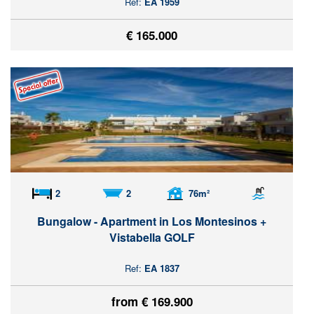
Ref:
EA 1959
€ 165.000
2
2
76m²
Bungalow - Apartment in Los Montesinos +
Vistabella GOLF
Ref:
EA 1837
from € 169.900