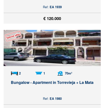
Ref:
EA 1939
€ 120.000
2
1
70m²
Bungalow - Apartment in Torrevieja + La Mata
Ref:
EA 1980