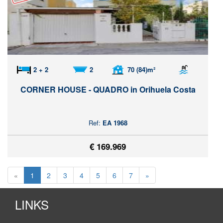
2 + 2
2
70 (84)m²
CORNER HOUSE - QUADRO in Orihuela Costa
Ref:
EA 1968
€ 169.969
«
1
2
3
4
5
6
7
»
LINKS