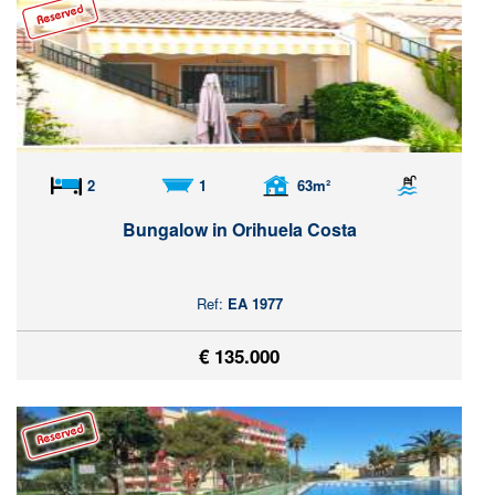
2
1
63m²
Bungalow in Orihuela Costa
Ref:
EA 1977
€ 135.000