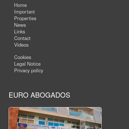
Home
Important
Properties
News
Links
Contact
Videos
Cookies
Legal Notice
Privacy policy
EURO ABOGADOS