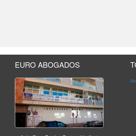
EURO ABOGADOS
T
Wet