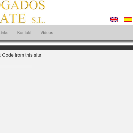
Links
Kontakt
Videos
 Code from this site