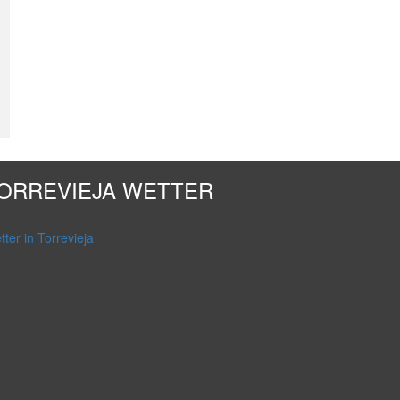
ORREVIEJA WETTER
ter in Torrevieja