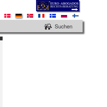
Suchen