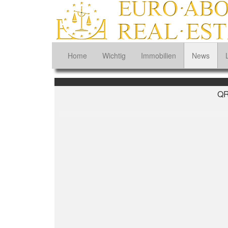
Home
Wichtig
Immobilien
News
QR