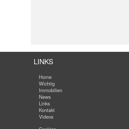
LINKS
Home
Wichtig
Immobilien
News
Links
Kontakt
Videos
Cookies